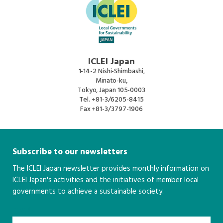
ICLEI Japan
1-14-2 Nishi-Shimbashi,
Minato-ku,
Tokyo, Japan 105-0003
Tel.
+81-3/6205-8415
Fax
+81-3/3797-1906
Subscribe to our newsletters
The ICLEI Japan newsletter provides monthly information on
ICLEI Japan's activities and the initiatives of member local
governments to achieve a sustainable society.
こちら