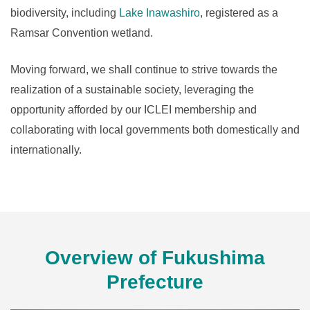
biodiversity, including
Lake Inawashiro
, registered as a
Ramsar Convention wetland.
Moving forward, we shall continue to strive towards the
realization of a sustainable society, leveraging the
opportunity afforded by our ICLEI membership and
collaborating with local governments both domestically and
internationally.
Overview of Fukushima
Prefecture