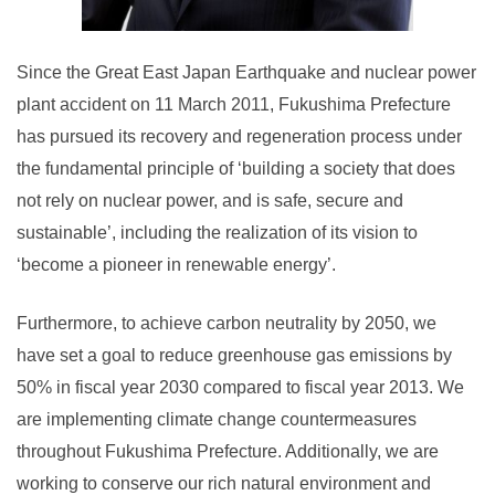
Since the Great East Japan Earthquake and nuclear power
plant accident on 11 March 2011, Fukushima Prefecture
has pursued its recovery and regeneration process under
the fundamental principle of ‘building a society that does
not rely on nuclear power, and is safe, secure and
sustainable’, including the realization of its vision to
‘become a pioneer in renewable energy’.
Furthermore, to achieve carbon neutrality by 2050, we
have set a goal to reduce greenhouse gas emissions by
50% in fiscal year 2030 compared to fiscal year 2013. We
are implementing climate change countermeasures
throughout Fukushima Prefecture. Additionally, we are
working to conserve our rich natural environment and