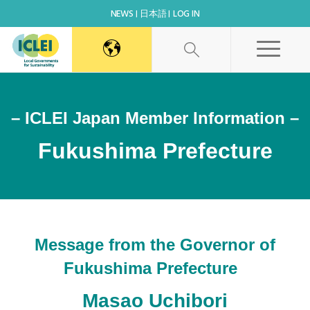
NEWS
日本語
LOG IN
– ICLEI Japan Member Information –
Fukushima Prefecture
Message from the Governor of
Fukushima Prefecture
Masao Uchibori