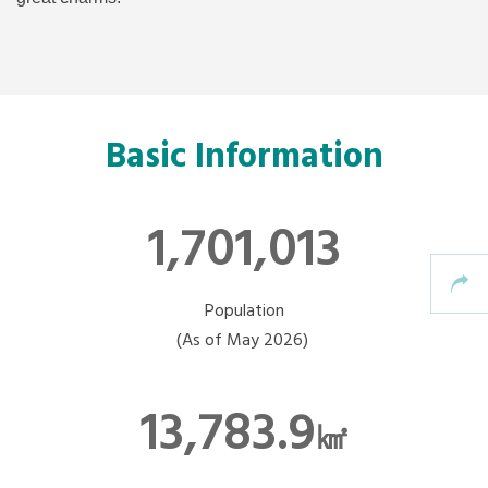
Basic Information
1,701,013
Population
(As of May 2026)
13,783.9
㎢