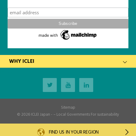
Subscribe
WHY ICLEI
latest
Sitemap
© 2026
ICLEI Japan
- – Local Governments For sustainability
FIND US IN YOUR REGION