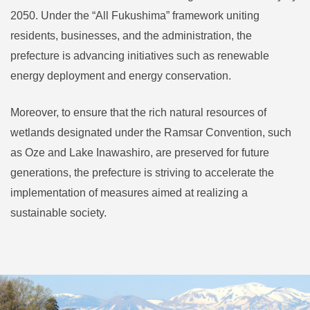
2050. Under the “All Fukushima” framework uniting
residents, businesses, and the administration, the
prefecture is advancing initiatives such as renewable
energy deployment and energy conservation.
Moreover, to ensure that the rich natural resources of
wetlands designated under the Ramsar Convention, such
as Oze and Lake Inawashiro, are preserved for future
generations, the prefecture is striving to accelerate the
implementation of measures aimed at realizing a
sustainable society.