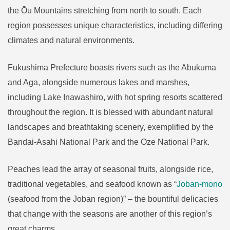
the Ōu Mountains stretching from north to south. Each
region possesses unique characteristics, including differing
climates and natural environments.
Fukushima Prefecture boasts rivers such as the Abukuma
and Aga, alongside numerous lakes and marshes,
including Lake Inawashiro, with hot spring resorts scattered
throughout the region. It is blessed with abundant natural
landscapes and breathtaking scenery, exemplified by the
Bandai-Asahi National Park and the Oze National Park.
Peaches lead the array of seasonal fruits, alongside rice,
traditional vegetables, and seafood known as “
Joban-mono
(seafood from the Joban region)” – the bountiful delicacies
that change with the seasons are another of this region’s
great charms.