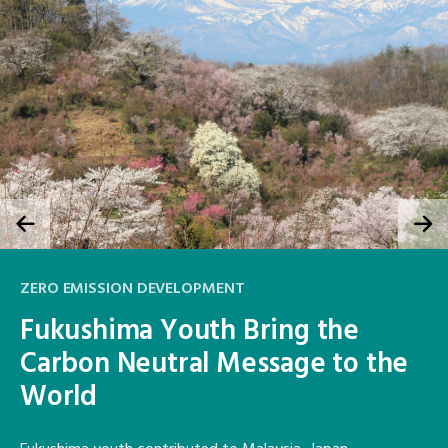
ZERO EMISSION DEVELOPMENT
Fukushima Youth Bring the
Carbon Neutral Message to the
World