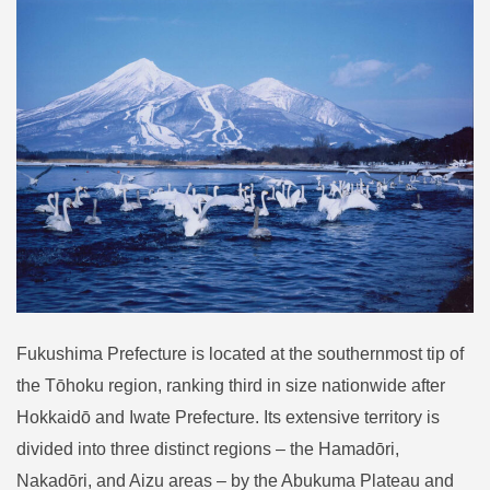
Fukushima Prefecture is located at the southernmost tip of
the Tōhoku region, ranking third in size nationwide after
Hokkaidō and Iwate Prefecture. Its extensive territory is
divided into three distinct regions – the Hamadōri,
Nakadōri, and Aizu areas – by the Abukuma Plateau and