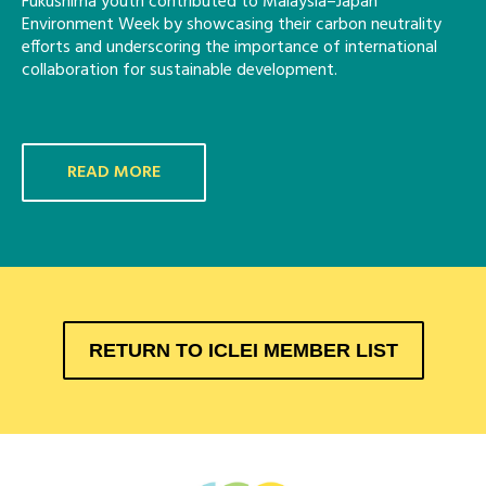
Fukushima youth contributed to Malaysia–Japan
Environment Week by showcasing their carbon neutrality
efforts and underscoring the importance of international
collaboration for sustainable development.
READ MORE
RETURN TO ICLEI MEMBER LIST