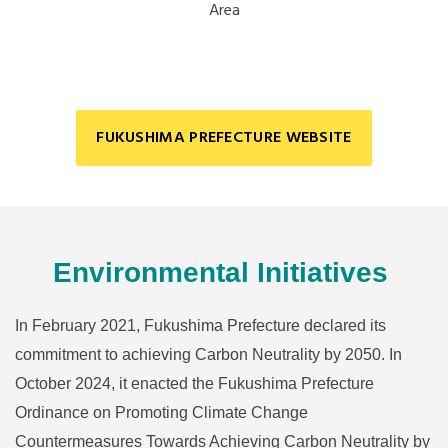
Area
FUKUSHIMA PREFECTURE WEBSITE
Environmental Initiatives
In February 2021, Fukushima Prefecture declared its
commitment to achieving Carbon Neutrality by 2050. In
October 2024, it enacted the Fukushima Prefecture
Ordinance on Promoting Climate Change
Countermeasures Towards Achieving Carbon Neutrality by