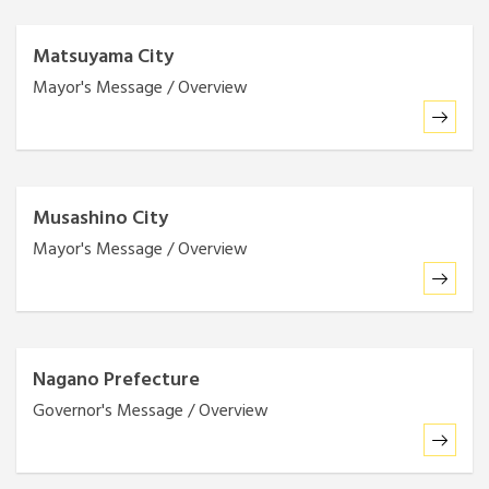
Matsuyama City
Mayor's Message / Overview
Musashino City
Mayor's Message / Overview
Nagano Prefecture
Governor's Message / Overview