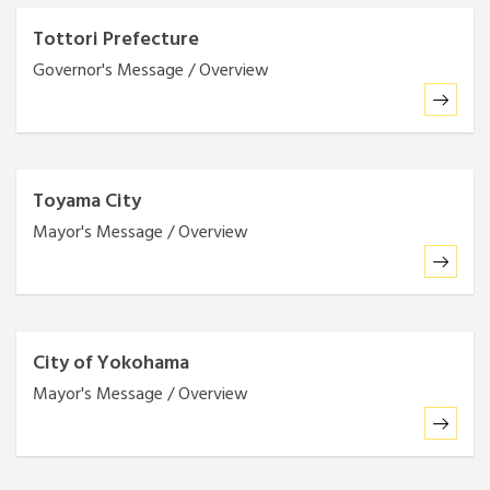
Tottori Prefecture
Governor's Message / Overview
Toyama City
Mayor's Message / Overview
City of Yokohama
Mayor's Message / Overview