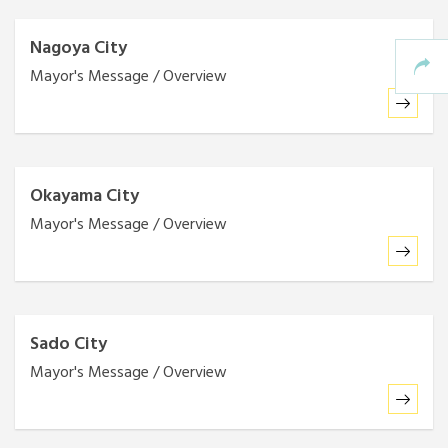
Nagoya City
Mayor's Message / Overview
Okayama City
Mayor's Message / Overview
Sado City
Mayor's Message / Overview