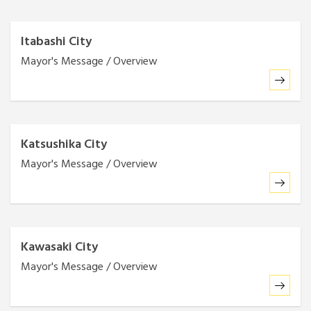
Itabashi City
Mayor's Message / Overview
Katsushika City
Mayor's Message / Overview
Kawasaki City
Mayor's Message / Overview