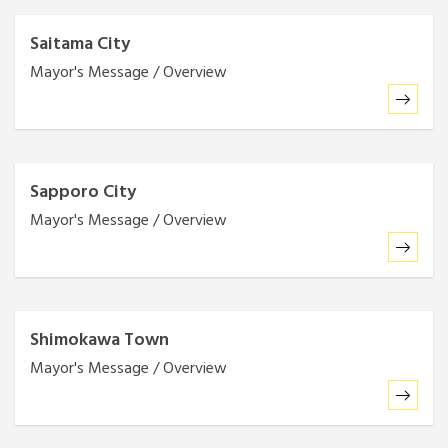
Saitama City
Mayor's Message / Overview
Sapporo City
Mayor's Message / Overview
Shimokawa Town
Mayor's Message / Overview