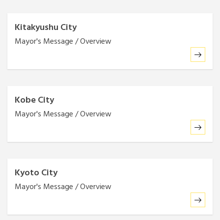
Kitakyushu City
Mayor's Message / Overview
Kobe City
Mayor's Message / Overview
Kyoto City
Mayor's Message / Overview