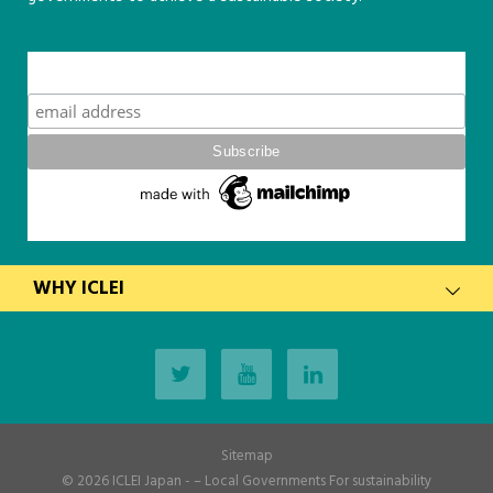
こちら
Subscribe
WHY ICLEI
latest
Sitemap
© 2026
ICLEI Japan
- – Local Governments For sustainability