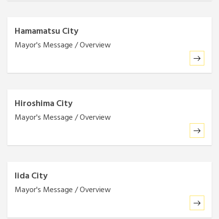
Hamamatsu City
Mayor's Message / Overview
Hiroshima City
Mayor's Message / Overview
Iida City
Mayor's Message / Overview