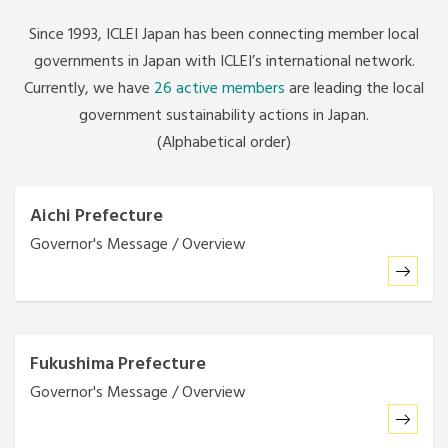
Since 1993, ICLEI Japan has been connecting member local
governments in Japan with ICLEI’s international network.
Currently, we have
26 active members
are leading the local
government sustainability actions in Japan.
(Alphabetical order)
Aichi Prefecture
Governor's Message / Overview
Fukushima Prefecture
Governor's Message / Overview