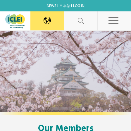
NEWS
日本語
LOG IN
Our Members