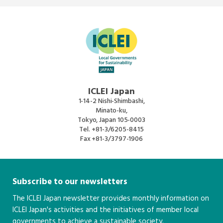
ICLEI Japan
1-14-2 Nishi-Shimbashi,
Minato-ku,
Tokyo, Japan 105-0003
Tel.
+81-3/6205-8415
Fax
+81-3/3797-1906
Subscribe to our newsletters
The ICLEI Japan newsletter provides monthly information on
ICLEI Japan's activities and the initiatives of member local
governments to achieve a sustainable society.