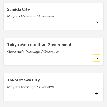
Sumida City
Mayor's Message / Overview
Tokyo Metropolitan Government
Governor's Message / Overview
Tokorozawa City
Mayor's Message / Overview