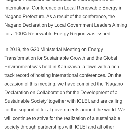
International Conference on Local Renewable Energy in
Nagano Prefecture. As a result of the conference, the
Nagano Declaration by Local Government Leaders Aiming
for a 100% Renewable Energy Region was issued.
In 2019, the G20 Ministerial Meeting on Energy
Transformation for Sustainable Growth and the Global
Environment was held in Karuizawa, a town with a rich
track record of hosting international conferences. On the
occasion of this meeting, we have compiled the ‘Nagano
Declaration on Collaboration for the Development of a
Sustainable Society’ together with ICLEI, and are calling
for the support of local governments around the world. We
will continue to strive for the realization of a sustainable
society through partnerships with ICLEI and all other