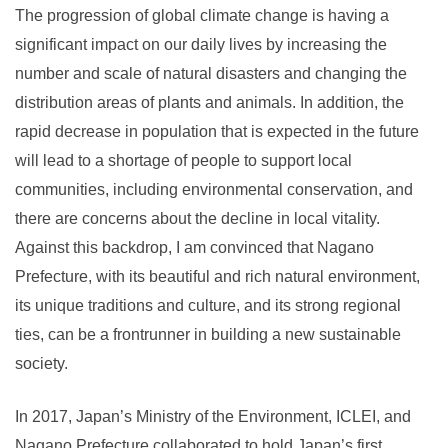
The progression of global climate change is having a
significant impact on our daily lives by increasing the
number and scale of natural disasters and changing the
distribution areas of plants and animals. In addition, the
rapid decrease in population that is expected in the future
will lead to a shortage of people to support local
communities, including environmental conservation, and
there are concerns about the decline in local vitality.
Against this backdrop, I am convinced that Nagano
Prefecture, with its beautiful and rich natural environment,
its unique traditions and culture, and its strong regional
ties, can be a frontrunner in building a new sustainable
society.
In 2017, Japan’s Ministry of the Environment, ICLEI, and
Nagano Prefecture collaborated to hold Japan’s first