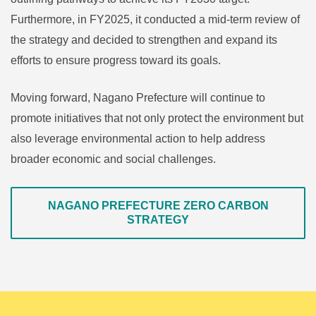
Furthermore, in FY2025, it conducted a mid-term review of
the strategy and decided to strengthen and expand its
efforts to ensure progress toward its goals.
Moving forward, Nagano Prefecture will continue to
promote initiatives that not only protect the environment but
also leverage environmental action to help address
broader economic and social challenges.
NAGANO PREFECTURE ZERO CARBON
STRATEGY