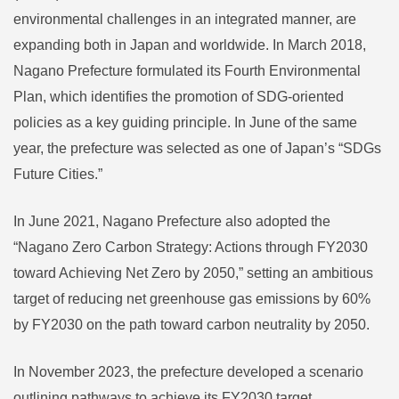
environmental challenges in an integrated manner, are
expanding both in Japan and worldwide. In March 2018,
Nagano Prefecture formulated its Fourth Environmental
Plan, which identifies the promotion of SDG-oriented
policies as a key guiding principle. In June of the same
year, the prefecture was selected as one of Japan’s “SDGs
Future Cities.”
In June 2021, Nagano Prefecture also adopted the
“Nagano Zero Carbon Strategy: Actions through FY2030
toward Achieving Net Zero by 2050,” setting an ambitious
target of reducing net greenhouse gas emissions by 60%
by FY2030 on the path toward carbon neutrality by 2050.
In November 2023, the prefecture developed a scenario
outlining pathways to achieve its FY2030 target.