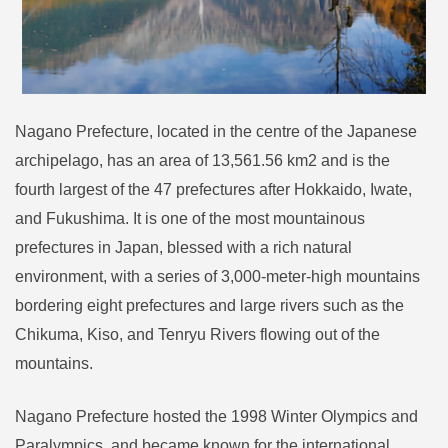
Nagano Prefecture, located in the centre of the Japanese
archipelago, has an area of 13,561.56 km2 and is the
fourth largest of the 47 prefectures after Hokkaido, Iwate,
and Fukushima. It is one of the most mountainous
prefectures in Japan, blessed with a rich natural
environment, with a series of 3,000-meter-high mountains
bordering eight prefectures and large rivers such as the
Chikuma, Kiso, and Tenryu Rivers flowing out of the
mountains.
Nagano Prefecture hosted the 1998 Winter Olympics and
Paralympics, and became known for the international