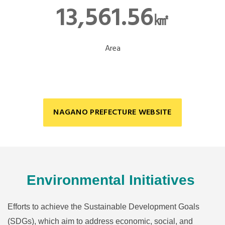
13,561.56
㎢
Area
NAGANO PREFECTURE WEBSITE
Environmental Initiatives
Efforts to achieve the Sustainable Development Goals
(SDGs), which aim to address economic, social, and