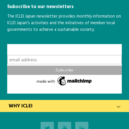
Subscribe to our newsletters
The ICLEI Japan newsletter provides monthly information on
ICLEI Japan's activities and the initiatives of member local
governments to achieve a sustainable society.
こちら
Subscribe
WHY ICLEI
latest