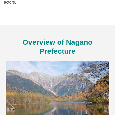
actors.
Overview of Nagano
Prefecture