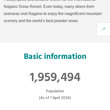
Nagano Snow Resort. Even today, many skiers from
overseas visit Nagano to enjoy the magnificent mountain
scenery and the world’s best powder snow.
Basic information
1,959,494
Population
(As of 1 April 2026)