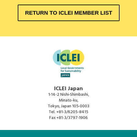
RETURN TO ICLEI MEMBER LIST
ICLEI Japan
1-14-2 Nishi-Shimbashi,
Minato-ku,
Tokyo, Japan 105-0003
Tel.
+81-3/6205-8415
Fax
+81-3/3797-1906