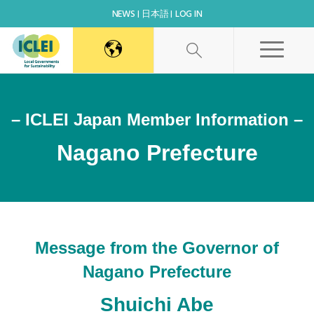
NEWS
日本語
LOG IN
– ICLEI Japan Member Information –
Nagano Prefecture
Message from the Governor of
Nagano Prefecture
Shuichi Abe