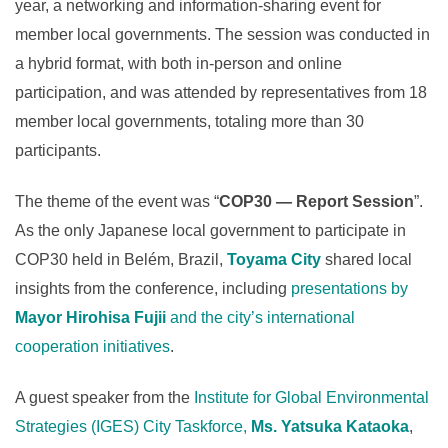
year, a networking and information-sharing event for
member local governments. The session was conducted in
a hybrid format, with both in-person and online
participation, and was attended by representatives from 18
member local governments, totaling more than 30
participants.
The theme of the event was “
COP30 — Report Session
”.
As the only Japanese local government to participate in
COP30 held in Belém, Brazil,
Toyama City
shared local
insights from the conference, including
presentations by
Mayor Hirohisa Fujii
and the city’s international
cooperation initiatives
.
A guest speaker from the
Institute for Global Environmental
Strategies (IGES) City Taskforce,
Ms. Yatsuka Kataoka
,