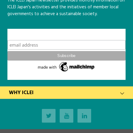
The ICLEI Japan newsletter provides monthly information on
ICLEI Japan's activities and the initiatives of member local
governments to achieve a sustainable society.
こちら
Subscribe
WHY ICLEI
latest