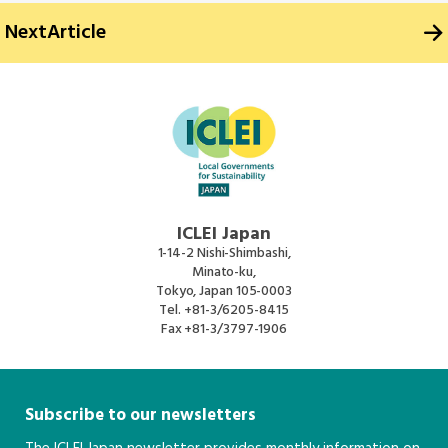
Next
Article
ICLEI Japan
1-14-2 Nishi-Shimbashi,
Minato-ku,
Tokyo, Japan 105-0003
Tel.
+81-3/6205-8415
Fax
+81-3/3797-1906
Subscribe to our newsletters