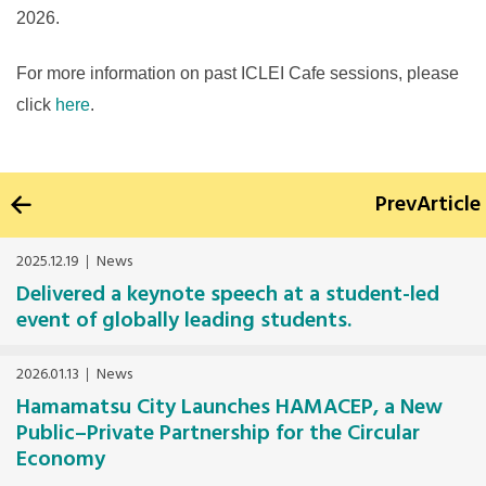
2026.
For more information on past ICLEI Cafe sessions, please
click
here
.
Prev
Article
2025.12.19
News
Delivered a keynote speech at a student-led
event of globally leading students.
2026.01.13
News
Hamamatsu City Launches HAMACEP, a New
Public–Private Partnership for the Circular
Economy