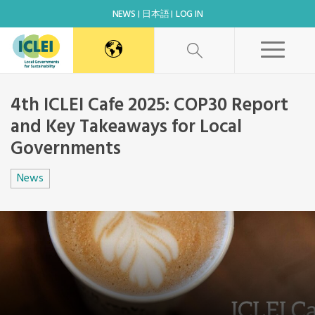
NEWS
日本語
LOG IN
4th ICLEI Cafe 2025: COP30 Report
and Key Takeaways for Local
Governments
News