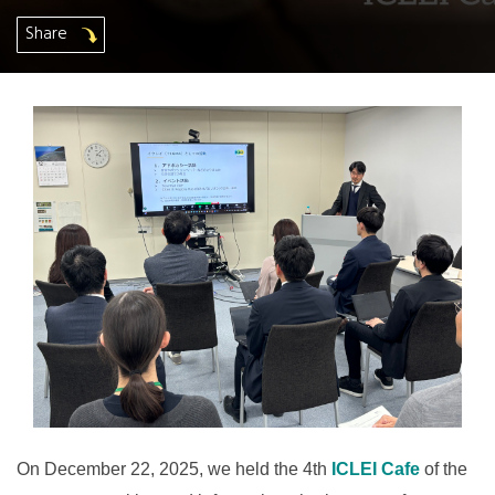
Share
On December 22, 2025, we held the 4th
ICLEI Cafe
of the