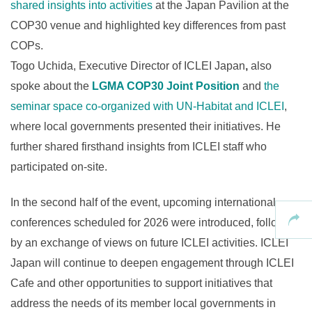
shared insights into activities
at the Japan Pavilion at the
COP30 venue and highlighted key differences from past
COPs.
Togo Uchida, Executive Director of ICLEI Japan
,
also
spoke about the
LGMA COP30 Joint Position
and
the
seminar space co-organized with UN-Habitat and ICLEI
,
where local governments presented their initiatives. He
further shared firsthand insights from ICLEI staff who
participated on-site.
In the second half of the event, upcoming international
conferences scheduled for 2026 were introduced, followed
by an exchange of views on future ICLEI activities. ICLEI
Japan will continue to deepen engagement through ICLEI
Cafe and other opportunities to support initiatives that
address the needs of its member local governments in