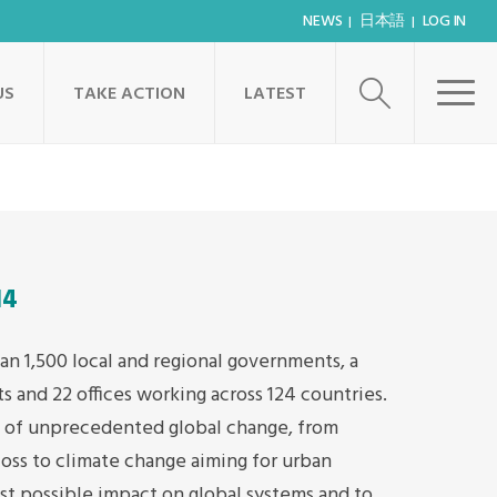
NEWS
日本語
LOG IN
US
TAKE ACTION
LATEST
14
an 1,500 local and regional governments, a
s and 22 offices working across 124 countries.
s of unprecedented global change, from
loss to climate change aiming for urban
t possible impact on global systems and to