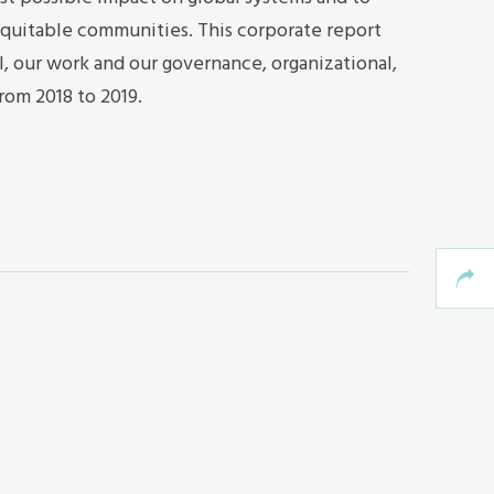
quitable communities. This corporate report
I, our work and our governance, organizational,
from 2018 to 2019.