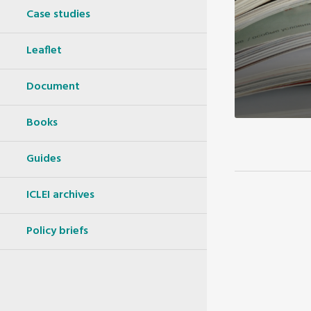
Case studies
Leaflet
Document
Books
Guides
ICLEI archives
Policy briefs