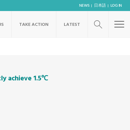
NEWS
日本語
LOG IN
US
TAKE ACTION
LATEST
tly achieve 1.5℃