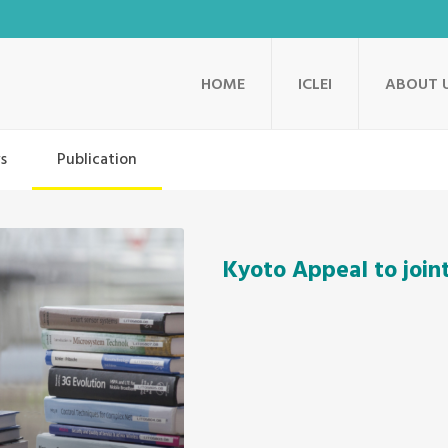
HOME
ICLEI
ABOUT 
s
Publication
Kyoto Appeal to join