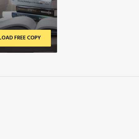
OAD FREE COPY