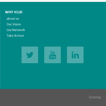
WHY ICLEI
latest
about us
Our Vision
Our Network
Take Action
Sitemap