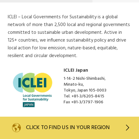
ICLEI – Local Governments for Sustainability is a global
network of more than 2,500 local and regional governments
committed to sustainable urban development. Active in
125+ countries, we influence sustainability policy and drive
local action for low emission, nature-based, equitable,
resilient and circular development.
ICLEI Japan
1-14-2 Nishi-Shimbashi,
Minato-ku,
Tokyo, Japan 105-0003
Tel.
+81-3/6205-8415
Fax
+81-3/3797-1906
CLICK TO
FIND US IN YOUR REGION