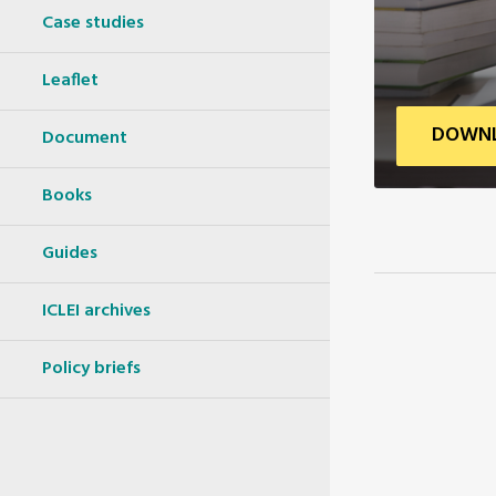
Case studies
Leaflet
DOWNL
Document
Books
Guides
ICLEI archives
Policy briefs