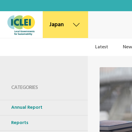
Japan
Latest
New
CATEGORIES
Annual Report
Reports