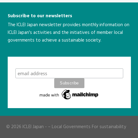
Subscribe to our newsletters
The ICLEI Japan newsletter provides monthly information on
ICLEI Japan's activities and the initiatives of member local
governments to achieve a sustainable society.
こちら
Subscribe
© 2026
ICLEI Japan
- – Local Governments For sustainability