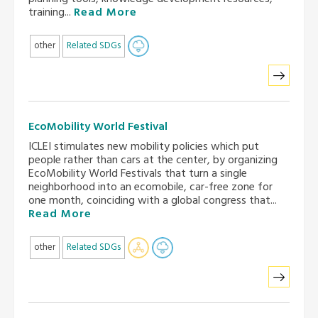
training...
Read More
other
Related SDGs
EcoMobility World Festival
ICLEI stimulates new mobility policies which put
people rather than cars at the center, by organizing
EcoMobility World Festivals that turn a single
neighborhood into an ecomobile, car-free zone for
one month, coinciding with a global congress that...
Read More
other
Related SDGs