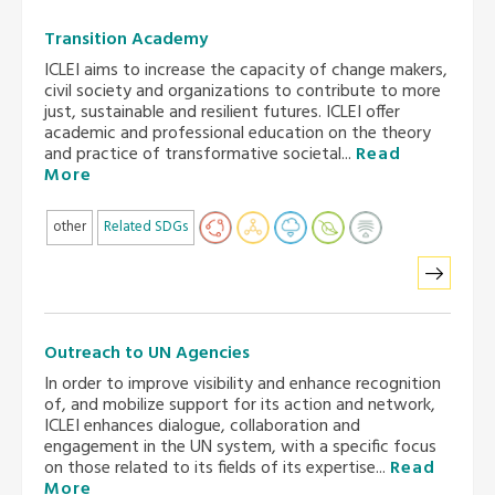
Transition Academy
ICLEI aims to increase the capacity of change makers,
civil society and organizations to contribute to more
just, sustainable and resilient futures. ICLEI offer
academic and professional education on the theory
and practice of transformative societal...
Read
More
other
Related SDGs
Outreach to UN Agencies
In order to improve visibility and enhance recognition
of, and mobilize support for its action and network,
ICLEI enhances dialogue, collaboration and
engagement in the UN system, with a specific focus
on those related to its fields of its expertise...
Read
More