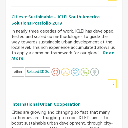
Cities + Sustainable – ICLEI South America
Solutions Portfolio 2019
In nearly three decades of work, ICLEI has developed,
tested and scaled up methodologies to guide the
way towards sustainable urban development at the
local level. This rich experience accumulated allows us
to apply a common framework for our global...
Read
More
other
Related SDGs
International Urban Cooperation
Cities are growing and changing so fast that many
authorities are struggling to cope. ICLEI’s aim is to
boost sustainable urban development, through city-