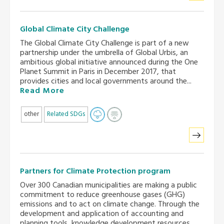
Global Climate City Challenge
The Global Climate City Challenge is part of a new
partnership under the umbrella of Global Urbis, an
ambitious global initiative announced during the One
Planet Summit in Paris in December 2017, that
provides cities and local governments around the...
Read More
other
Related SDGs
Partners for Climate Protection program
Over 300 Canadian municipalities are making a public
commitment to reduce greenhouse gases (GHG)
emissions and to act on climate change. Through the
development and application of accounting and
planning tools, knowledge development resources,