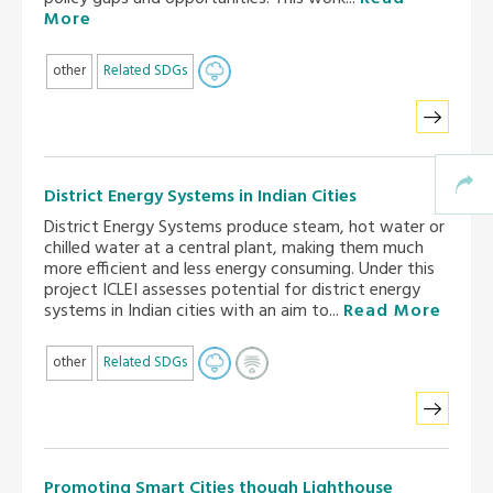
More
other
Related SDGs
District Energy Systems in Indian Cities
District Energy Systems produce steam, hot water or
chilled water at a central plant, making them much
more efficient and less energy consuming. Under this
project ICLEI assesses potential for district energy
systems in Indian cities with an aim to...
Read More
other
Related SDGs
Promoting Smart Cities though Lighthouse