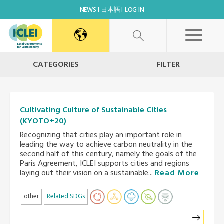
NEWS
日本語
LOG IN
CATEGORIES
FILTER
Cultivating Culture of Sustainable Cities
(KYOTO+20)
Recognizing that cities play an important role in
leading the way to achieve carbon neutrality in the
second half of this century, namely the goals of the
Paris Agreement, ICLEI supports cities and regions
laying out their vision on a sustainable...
Read More
other
Related SDGs