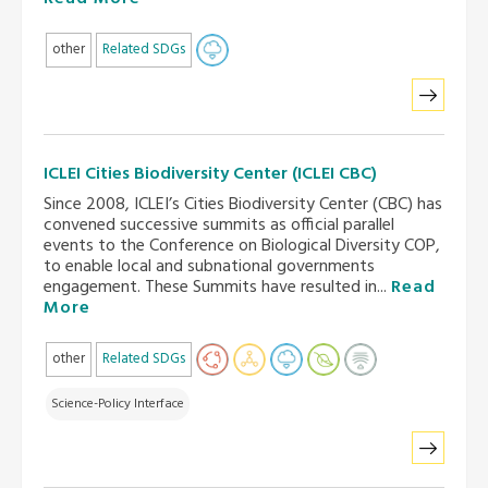
other
Related SDGs
ICLEI Cities Biodiversity Center (ICLEI CBC)
Since 2008, ICLEI’s Cities Biodiversity Center (CBC) has
convened successive summits as official parallel
events to the Conference on Biological Diversity COP,
to enable local and subnational governments
engagement. These Summits have resulted in...
Read
More
other
Related SDGs
Science-Policy Interface