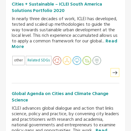
Cities + Sustainable – ICLEI South America
Solutions Portfolio 2020
In nearly three decades of work, ICLEI has developed,
tested and scaled up methodologies to guide the
way towards sustainable urban development at the
local level. This rich experience accumulated allows us
to apply a common framework for our global...
Read
More
other
Related SDGs
Global Agenda on Cities and Climate Change
Science
ICLEI advances global dialogue and action that links
science, policy and practice, by convening city leaders
and practitioners with research and academia,
national governments and entrepreneurs to examine
policy gaps and opportunities. This work...
Read