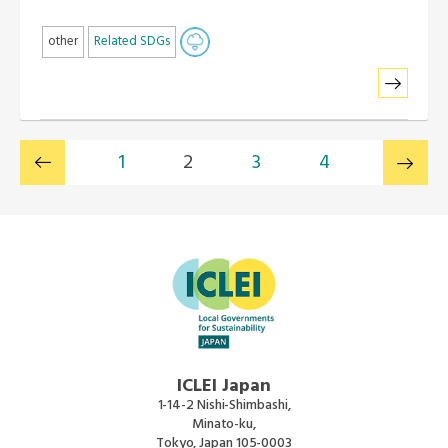
other
Related SDGs
1
2
3
4
ICLEI Japan
1-14-2 Nishi-Shimbashi,
Minato-ku,
Tokyo, Japan 105-0003