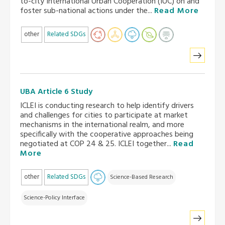
to-city International Urban Cooperation (IUC) on and
foster sub-national actions under the...
Read More
other
Related SDGs
UBA Article 6 Study
ICLEI is conducting research to help identify drivers
and challenges for cities to participate at market
mechanisms in the international realm, and more
specifically with the cooperative approaches being
negotiated at COP 24 & 25. ICLEI together...
Read
More
other
Related SDGs
Science-Based Research
Science-Policy Interface