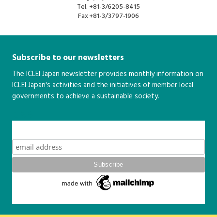
Tel.
+81-3/6205-8415
Fax
+81-3/3797-1906
Subscribe to our newsletters
The ICLEI Japan newsletter provides monthly information on
ICLEI Japan's activities and the initiatives of member local
governments to achieve a sustainable society.
こちら
Subscribe