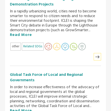
Demonstration Projects
In a rapidly urbanizing world, cities need to become
smarter to respond to citizen needs and to reduce
their environmental footprint. ICLEI is shaping the
Smart City debate in Europe through the Lighthouse
demonstration projects (such as GrowSmarter...
Read More
other
Related SDGs
Global Task Force of Local and Regional
Governments
In order to increase effectiveness of the advocacy of
local and regional governments at the global
processes, ICLEI will improve internal strategic
planning, networking, coordination and dissemination
activities of the Global Task Force of Local and...
Read More